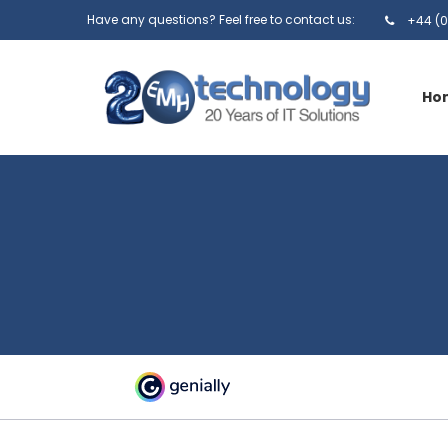
Have any questions? Feel free to contact us:
+44 (0
Ho