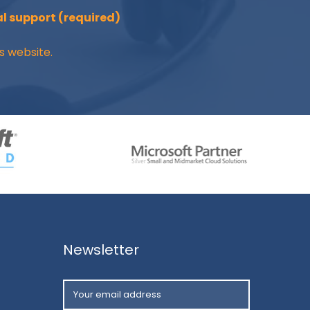
l support (required)
s website.
Newsletter