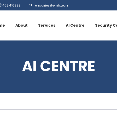
)1462 416999
enquiries@emh.tech
me
About
Services
AI Centre
Security C
AI CENTRE