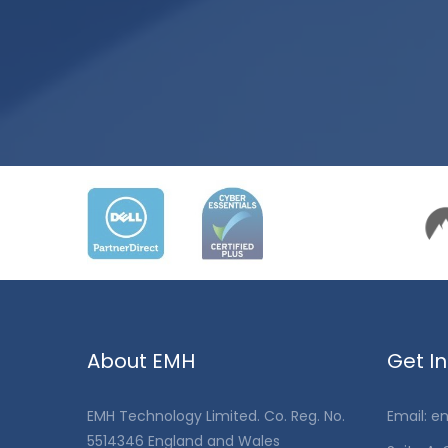
About EMH
Get I
EMH Technology Limited. Co. Reg. No.
Email:
en
5514346 England and Wales