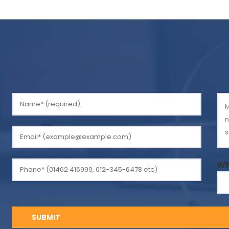
Please
leave
this
field
empty.
Wh
SUBMIT