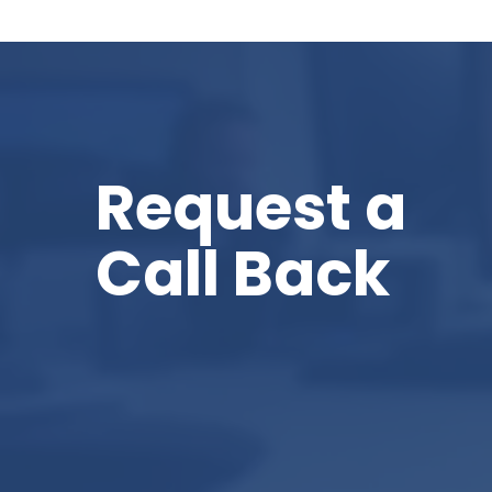
Request a
Call Back