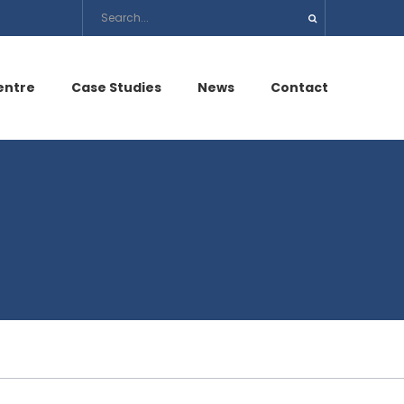
entre
Case Studies
News
Contact