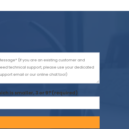
ich is smaller, 3 or 9? (required)