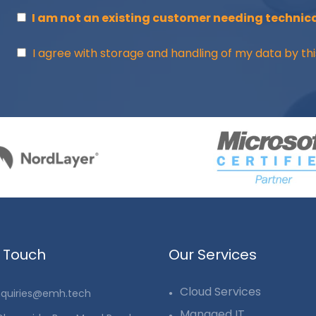
I am not an existing customer needing technica
I agree with storage and handling of my data by thi
n Touch
Our Services
Cloud Services
quiries@emh.tech
Managed IT