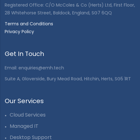
Registered Office: C/O McColes & Co (Herts) Ltd, First Floor,
28 Whitehorse Street, Baldock, England, SG7 6QQ
Terms and Conditions
Privacy Policy
Get In Touch
Email:
enquiries@emh.tech
Suite A, Gloverside, Bury Mead Road, Hitchin, Herts, SG5 1RT
Our Services
Cloud Services
Managed IT
Desktop Support