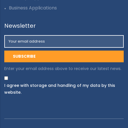
Business Applications
Newsletter
Enter your email address above to receive our latest news.
I agree with storage and handling of my data by this
website.