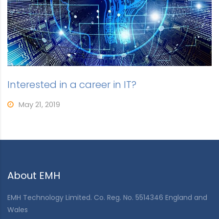
Interested in a career in IT?
May 21, 2019
About EMH
EMH Technology Limited. Co. Reg. No. 5514346 England and
Wales