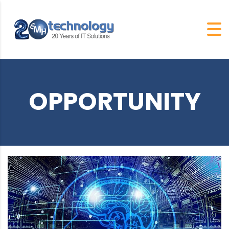
OPPORTUNITY