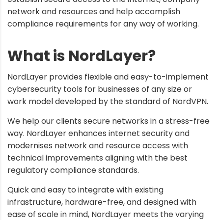
network and resources and help accomplish
compliance requirements for any way of working.
What is NordLayer?
NordLayer provides flexible and easy-to-implement
cybersecurity tools for businesses of any size or
work model developed by the standard of NordVPN.
We help our clients secure networks in a stress-free
way. NordLayer enhances internet security and
modernises network and resource access with
technical improvements aligning with the best
regulatory compliance standards.
Quick and easy to integrate with existing
infrastructure, hardware-free, and designed with
ease of scale in mind, NordLayer meets the varying