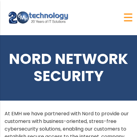
NORD NETWORK
SECURITY
At EMH we have partnered with Nord to provide our
customers with business-oriented, stress-free
cybersecurity solutions, enabling our customers to
establish secure access to the internet, company