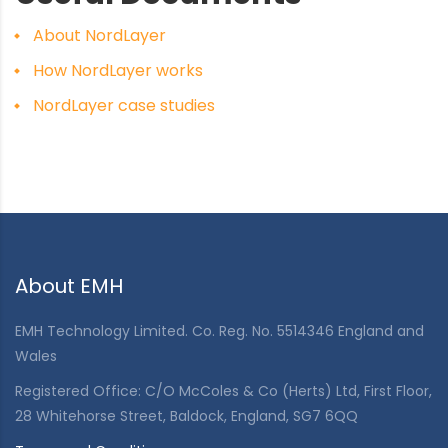
About NordLayer
How NordLayer works
NordLayer case studies
About EMH
EMH Technology Limited. Co. Reg. No. 5514346 England and
Wales
Registered Office: C/O McColes & Co (Herts) Ltd, First Floor,
28 Whitehorse Street, Baldock, England, SG7 6QQ