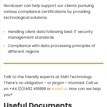
NordLayer can help support our clients pursuing
various compliance certifications by providing
technological solutions.
Handling client data following best IT security
management standards
Compliance with data processing principles of
different regions
Talk to the friendly experts at EMH Technology.
There’s no obligation – or jargon – involved. Call us
on +44 (0)1462 416999 or
email us
. How can we help
you?
Useful Documents