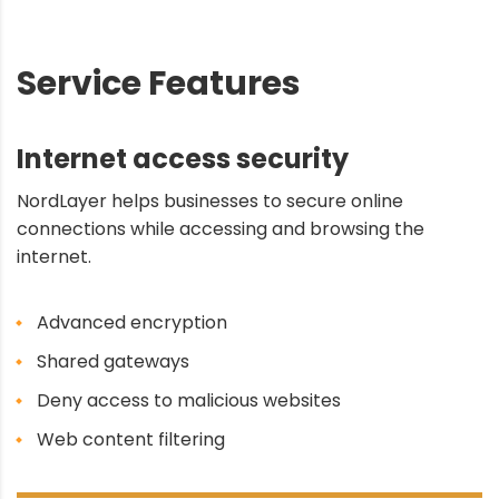
Service Features
Internet access security
NordLayer helps businesses to secure online
connections while accessing and browsing the
internet.
Advanced encryption
Shared gateways
Deny access to malicious websites
Web content filtering