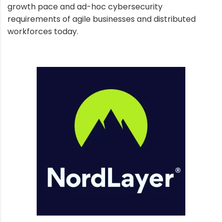
growth pace and ad-hoc cybersecurity
requirements of agile businesses and distributed
workforces today.