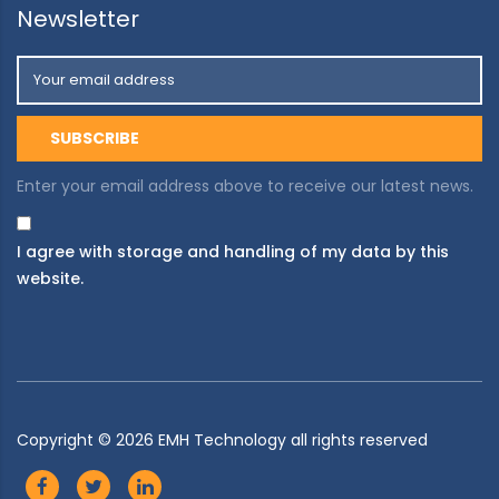
Newsletter
Enter your email address above to receive our latest news.
I agree with storage and handling of my data by this
website.
Copyright ©
2026
EMH Technology all rights reserved