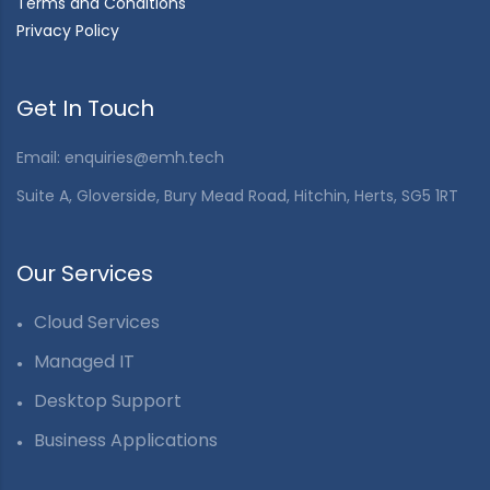
Terms and Conditions
Privacy Policy
Get In Touch
Email:
enquiries@emh.tech
Suite A, Gloverside, Bury Mead Road, Hitchin, Herts, SG5 1RT
Our Services
Cloud Services
Managed IT
Desktop Support
Business Applications