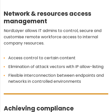
Network & resources access
management
NordLayer allows IT admins to control, secure and
customise remote workforce access to internal
company resources.
Access control to certain content
Elimination of attack vectors with IP allow-listing
Flexible interconnection between endpoints and
networks in controlled environments
Achieving compliance