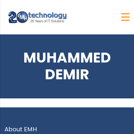
MUHAMMED
DEMIR
About EMH