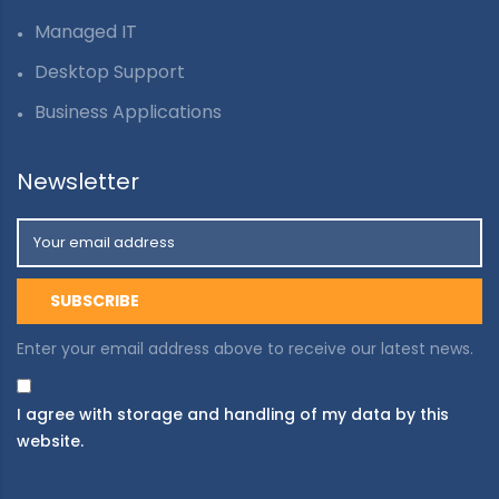
Managed IT
Desktop Support
Business Applications
Newsletter
Enter your email address above to receive our latest news.
I agree with storage and handling of my data by this
website.