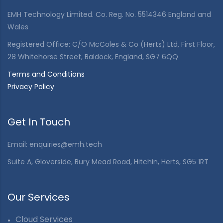
EMH Technology Limited. Co. Reg. No. 5514346 England and
Wales
Registered Office: C/O McColes & Co (Herts) Ltd, First Floor,
28 Whitehorse Street, Baldock, England, SG7 6QQ
Terms and Conditions
Privacy Policy
Get In Touch
Email:
enquiries@emh.tech
Suite A, Gloverside, Bury Mead Road, Hitchin, Herts, SG5 1RT
Our Services
Cloud Services