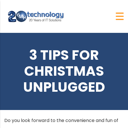
3 TIPS FOR
CHRISTMAS
UNPLUGGED
Do you look forward to the convenience and fun of