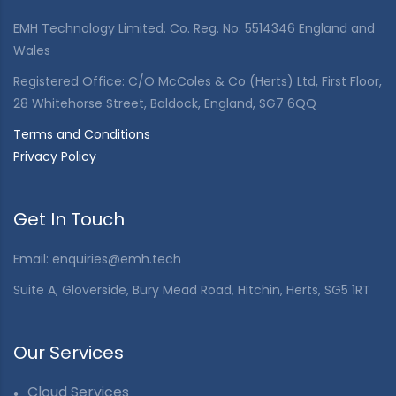
EMH Technology Limited. Co. Reg. No. 5514346 England and
Wales
Registered Office: C/O McColes & Co (Herts) Ltd, First Floor,
28 Whitehorse Street, Baldock, England, SG7 6QQ
Terms and Conditions
Privacy Policy
Get In Touch
Email:
enquiries@emh.tech
Suite A, Gloverside, Bury Mead Road, Hitchin, Herts, SG5 1RT
Our Services
Cloud Services