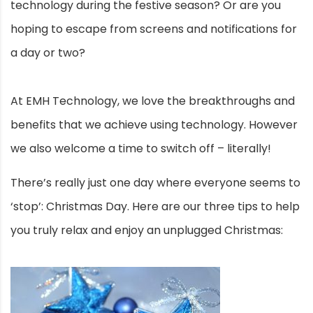
technology during the festive season? Or are you
hoping to escape from screens and notifications for
a day or two?
At EMH Technology, we love the breakthroughs and
benefits that we achieve using technology. However
we also welcome a time to switch off – literally!
There’s really just one day where everyone seems to
‘stop’: Christmas Day. Here are our three tips to help
you truly relax and enjoy an unplugged Christmas: