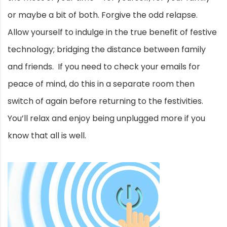
or maybe a bit of both. Forgive the odd relapse.
Allow yourself to indulge in the true benefit of festive
technology; bridging the distance between family
and friends. If you need to check your emails for
peace of mind, do this in a separate room then
switch of again before returning to the festivities.
You’ll relax and enjoy being unplugged more if you
know that all is well.