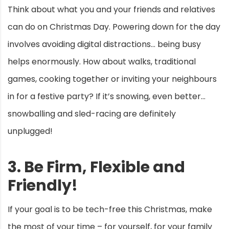
Think about what you and your friends and relatives
can do on Christmas Day. Powering down for the day
involves avoiding digital distractions… being busy
helps enormously. How about walks, traditional
games, cooking together or inviting your neighbours
in for a festive party? If it’s snowing, even better…
snowballing and sled-racing are definitely
unplugged!
3. Be Firm, Flexible and
Friendly!
If your goal is to be tech-free this Christmas, make
the most of your time – for yourself, for your family