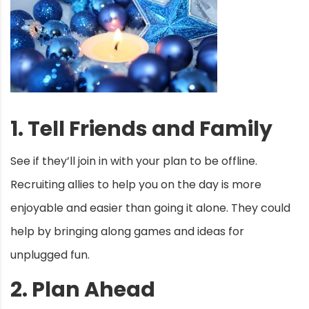
1. Tell Friends and Family
See if they’ll join in with your plan to be offline.
Recruiting allies to help you on the day is more
enjoyable and easier than going it alone. They could
help by bringing along games and ideas for
unplugged fun.
2. Plan Ahead