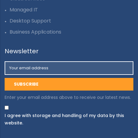
Managed IT
Desktop Support
Business Applications
Newsletter
Enter your email address above to receive our latest news.
I agree with storage and handling of my data by this
website.