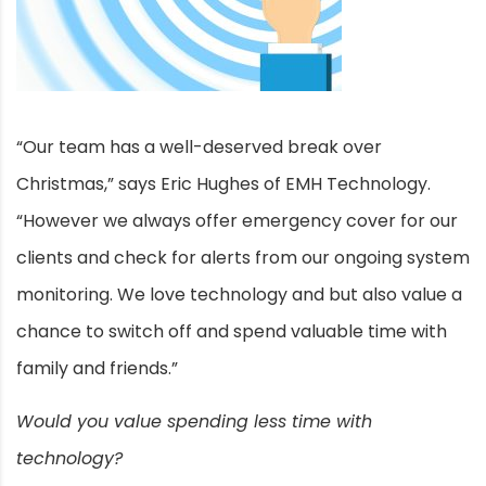
“Our team has a well-deserved break over
Christmas,” says Eric Hughes of EMH Technology.
“However we always offer emergency cover for our
clients and check for alerts from our ongoing system
monitoring. We love technology and but also value a
chance to switch off and spend valuable time with
family and friends.”
Would you value spending less time with
technology?