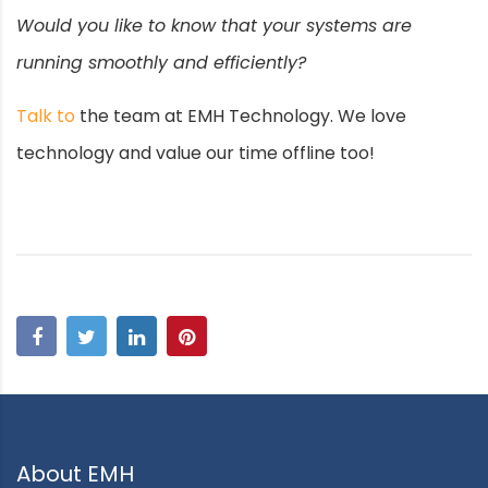
Would you like to know that your systems are
running smoothly and efficiently?
Talk to
the team at EMH Technology. We love
technology and value our time offline too!
About EMH