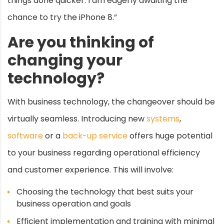
things done quicker. I am eagerly awaiting the
chance to try the iPhone 8.”
Are you thinking of
changing your
technology?
With business technology, the changeover should be
virtually seamless. Introducing new
systems
,
software
or a
back-up service
offers huge potential
to your business regarding operational efficiency
and customer experience. This will involve:
Choosing the technology that best suits your
business operation and goals
Efficient implementation and training with minimal