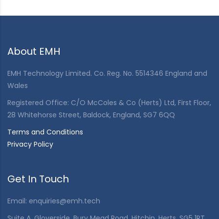
About EMH
EMH Technology Limited. Co. Reg. No. 5514346 England and
Wales
Registered Office: C/O McColes & Co (Herts) Ltd, First Floor,
28 Whitehorse Street, Baldock, England, SG7 6QQ
Terms and Conditions
Privacy Policy
Get In Touch
Email:
enquiries@emh.tech
Suite A, Gloverside, Bury Mead Road, Hitchin, Herts, SG5 1RT