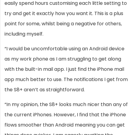
easily spend hours customising each little setting to
try and get it exactly how you want it. This is a plus
point for some, whilst being a negative for others,
including myself.
“I would be uncomfortable using an Android device
as my work phone as I am struggling to get along
with the built-in mail app. I just find the iPhone mail
app much better to use. The notifications I get from
the S8+ aren’t as straightforward.
“In my opinion, the S8+ looks much nicer than any of
the current iPhones. However, I find that the iPhone
flows smoother than Android meaning you can get