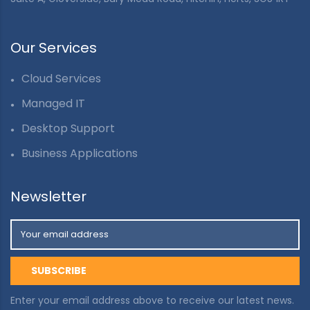
Our Services
Cloud Services
Managed IT
Desktop Support
Business Applications
Newsletter
Enter your email address above to receive our latest news.