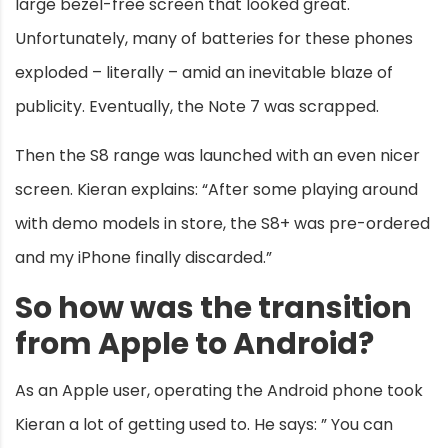
large bezel-free screen that looked great.
Unfortunately, many of batteries for these phones
exploded – literally – amid an inevitable blaze of
publicity. Eventually, the Note 7 was scrapped.
Then the S8 range was launched with an even nicer
screen. Kieran explains: “After some playing around
with demo models in store, the S8+ was pre-ordered
and my iPhone finally discarded.”
So how was the transition
from Apple to Android?
As an Apple user, operating the Android phone took
Kieran a lot of getting used to. He says: ” You can