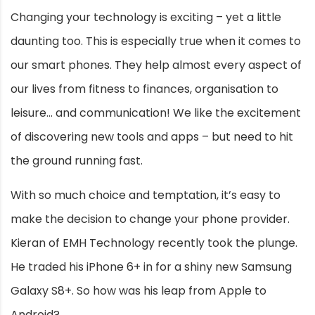
Changing your technology is exciting – yet a little
daunting too. This is especially true when it comes to
our smart phones. They help almost every aspect of
our lives from fitness to finances, organisation to
leisure… and communication! We like the excitement
of discovering new tools and apps – but need to hit
the ground running fast.
With so much choice and temptation, it’s easy to
make the decision to change your phone provider.
Kieran of EMH Technology recently took the plunge.
He traded his iPhone 6+ in for a shiny new Samsung
Galaxy S8+. So how was his leap from Apple to
Android?