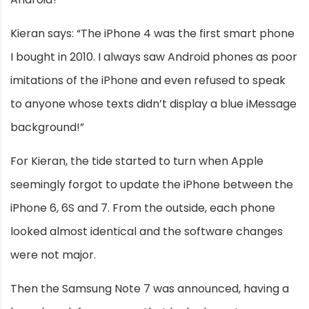
Kieran says: “The iPhone 4 was the first smart phone
I bought in 2010. I always saw Android phones as poor
imitations of the iPhone and even refused to speak
to anyone whose texts didn’t display a blue iMessage
background!”
For Kieran, the tide started to turn when Apple
seemingly forgot to update the iPhone between the
iPhone 6, 6S and 7. From the outside, each phone
looked almost identical and the software changes
were not major.
Then the Samsung Note 7 was announced, having a