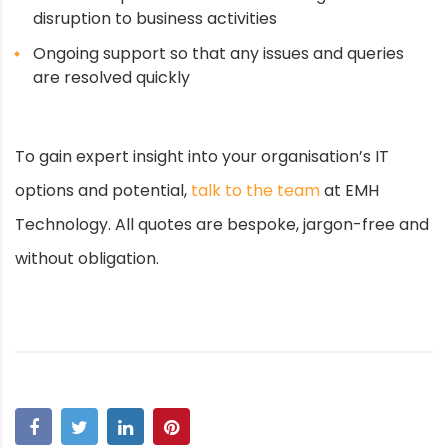
disruption to business activities
Ongoing support so that any issues and queries
are resolved quickly
To gain expert insight into your organisation’s IT
options and potential,
talk to the team
at EMH
Technology. All quotes are bespoke, jargon-free and
without obligation.