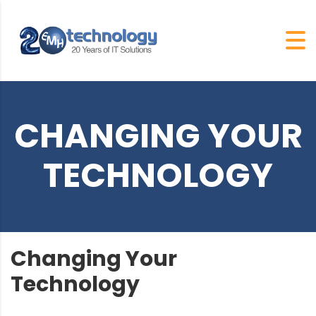
CHANGING YOUR
TECHNOLOGY
Changing Your
Technology