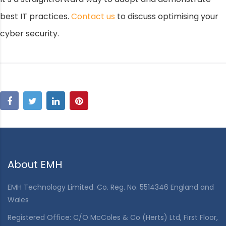
best IT practices.
Contact us
to discuss optimising your
cyber security.
About EMH
EMH Technology Limited. Co. Reg. No. 5514346 England and
Wales
Registered Office: C/O McColes & Co (Herts) Ltd, First Floor,