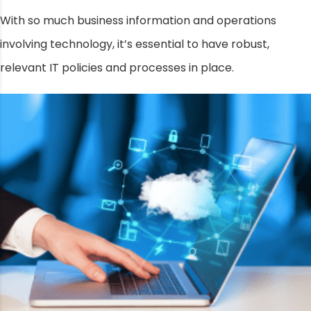
With so much business information and operations
involving technology, it’s essential to have robust,
relevant IT policies and processes in place.