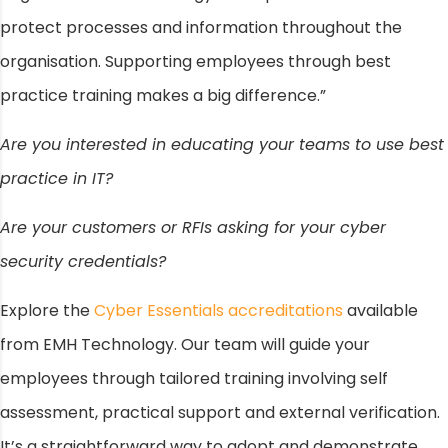
protect processes and information throughout the
organisation. Supporting employees through best
practice training makes a big difference.”
Are you interested in educating your teams to use best
practice in IT?
Are your customers or RFIs asking for your cyber
security credentials?
Explore the
Cyber Essentials accreditations
available
from EMH Technology. Our team will guide your
employees through tailored training involving self
assessment, practical support and external verification.
It’s a straightforward way to adopt and demonstrate