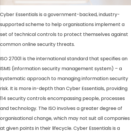
Cyber Essentials is a government-backed, industry-
supported scheme to help organisations implement a
set of technical controls to protect themselves against
common online security threats.
ISO 27001 is the international standard that specifies an
ISMS (information security management system) – a
systematic approach to managing information security
risk. It is more in-depth than Cyber Essentials, providing
114 security controls encompassing people, processes
and technology. The ISO involves a greater degree of
organisational change, which may not suit all companies
at given points in their lifecycle. Cyber Essentials is a