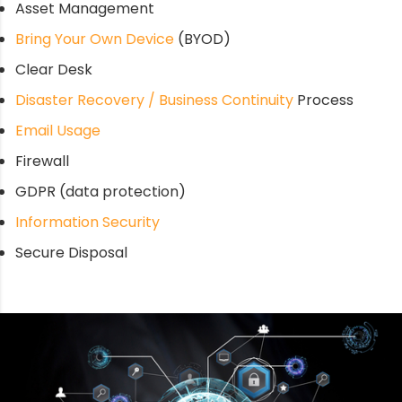
Asset Management
Bring Your Own Device
(BYOD)
Clear Desk
Disaster Recovery / Business Continuity
Process
Email Usage
Firewall
GDPR (data protection)
Information Security
Secure Disposal