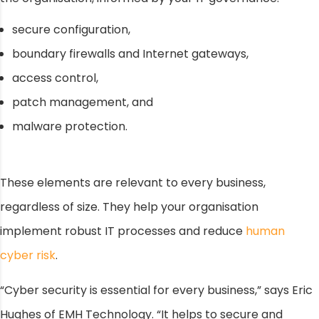
secure configuration,
boundary firewalls and Internet gateways,
access control,
patch management, and
malware protection.
These elements are relevant to every business,
regardless of size. They help your organisation
implement robust IT processes and reduce
human
cyber risk
.
“Cyber security is essential for every business,” says Eric
Hughes of EMH Technology. “It helps to secure and