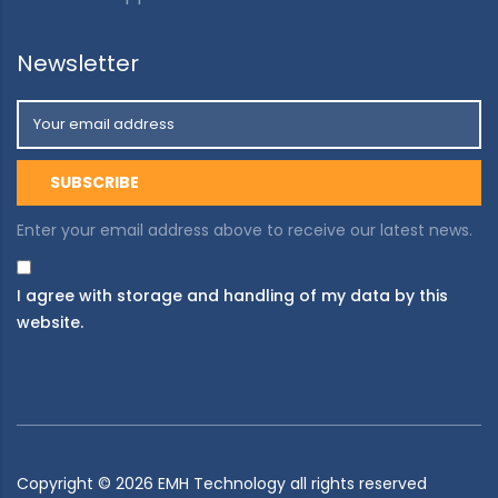
Newsletter
Enter your email address above to receive our latest news.
I agree with storage and handling of my data by this
website.
Copyright ©
2026
EMH Technology all rights reserved