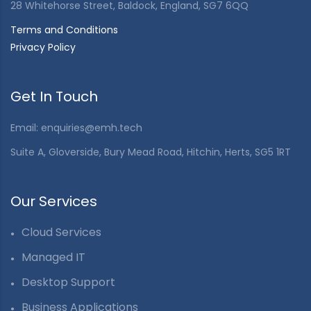
28 Whitehorse Street, Baldock, England, SG7 6QQ
Terms and Conditions
Privacy Policy
Get In Touch
Email:
enquiries@emh.tech
Suite A, Gloverside, Bury Mead Road, Hitchin, Herts, SG5 1RT
Our Services
Cloud Services
Managed IT
Desktop Support
Business Applications