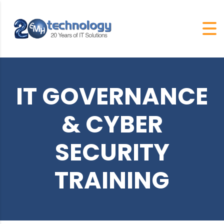
IT GOVERNANCE
& CYBER
SECURITY
TRAINING