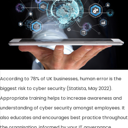
According to 78% of UK businesses, human error is the
biggest risk to cyber security (Statista, May 2022).
Appropriate training helps to increase awareness and
understanding of cyber security amongst employees. It
also educates and encourages best practice throughout
the organisation, informed by your IT governance.