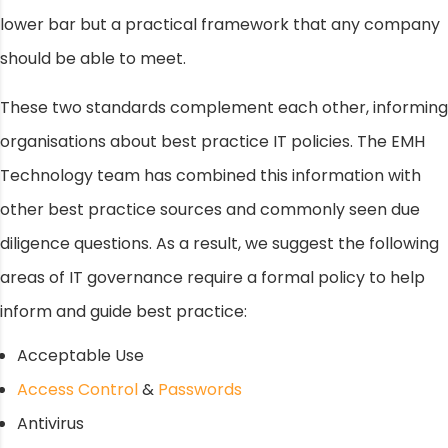
lower bar but a practical framework that any company
should be able to meet.
These two standards complement each other, informing
organisations about best practice IT policies. The EMH
Technology team has combined this information with
other best practice sources and commonly seen due
diligence questions. As a result, we suggest the following
areas of IT governance require a formal policy to help
inform and guide best practice:
Acceptable Use
Access Control
&
Passwords
Antivirus