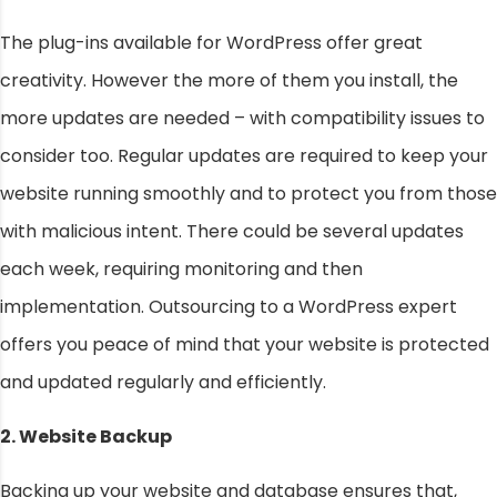
The plug-ins available for WordPress offer great
creativity. However the more of them you install, the
more updates are needed – with compatibility issues to
consider too. Regular updates are required to keep your
website running smoothly and to protect you from those
with malicious intent. There could be several updates
each week, requiring monitoring and then
implementation. Outsourcing to a WordPress expert
offers you peace of mind that your website is protected
and updated regularly and efficiently.
2. Website Backup
Backing up your website and database ensures that,