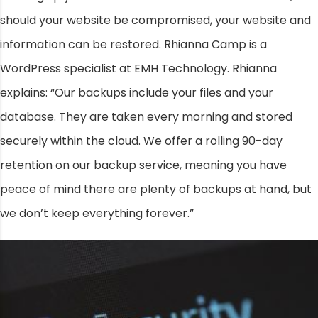
should your website be compromised, your website and
information can be restored. Rhianna Camp is a
WordPress specialist at EMH Technology. Rhianna
explains: “Our backups include your files and your
database. They are taken every morning and stored
securely within the cloud. We offer a rolling 90-day
retention on our backup service, meaning you have
peace of mind there are plenty of backups at hand, but
we don’t keep everything forever.”