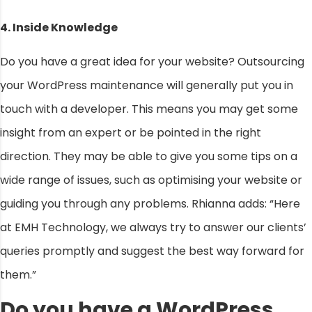
4. Inside Knowledge
Do you have a great idea for your website? Outsourcing
your WordPress maintenance will generally put you in
touch with a developer. This means you may get some
insight from an expert or be pointed in the right
direction. They may be able to give you some tips on a
wide range of issues, such as optimising your website or
guiding you through any problems. Rhianna adds: “Here
at EMH Technology, we always try to answer our clients’
queries promptly and suggest the best way forward for
them.”
Do you have a WordPress