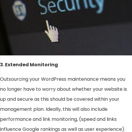
3. Extended Monitoring
Outsourcing your WordPress maintenance means you
no longer have to worry about whether your website is
up and secure as this should be covered within your
management plan. Ideally, this will also include
performance and link monitoring, (speed and links
influence Google rankings as well as user experience).