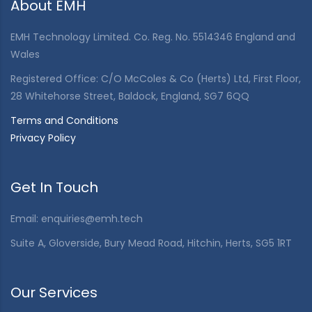
About EMH
EMH Technology Limited. Co. Reg. No. 5514346 England and
Wales
Registered Office: C/O McColes & Co (Herts) Ltd, First Floor,
28 Whitehorse Street, Baldock, England, SG7 6QQ
Terms and Conditions
Privacy Policy
Get In Touch
Email:
enquiries@emh.tech
Suite A, Gloverside, Bury Mead Road, Hitchin, Herts, SG5 1RT
Our Services