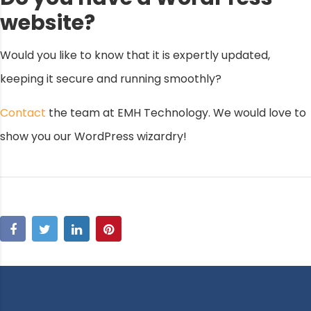
website?
Would you like to know that it is expertly updated,
keeping it secure and running smoothly?
Contact
the team at EMH Technology. We would love to
show you our WordPress wizardry!