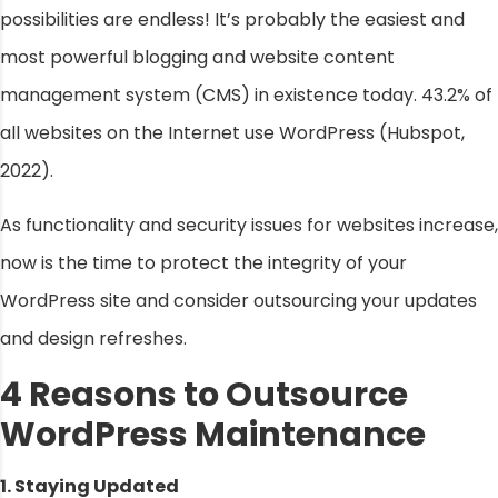
possibilities are endless! It’s probably the easiest and
most powerful blogging and website content
management system (CMS) in existence today. 43.2% of
all websites on the Internet use WordPress (Hubspot,
2022).
As functionality and security issues for websites increase,
now is the time to protect the integrity of your
WordPress site and consider outsourcing your updates
and design refreshes.
4 Reasons to Outsource
WordPress Maintenance
1. Staying Updated