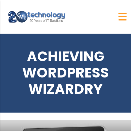
ACHIEVING
WORDPRESS
WIZARDRY