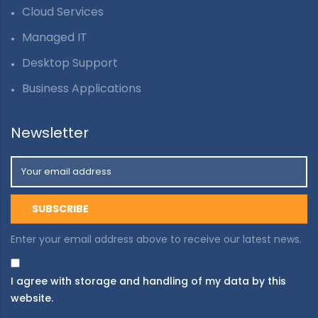
Cloud Services
Managed IT
Desktop Support
Business Applications
Newsletter
Enter your email address above to receive our latest news.
I agree with storage and handling of my data by this
website.