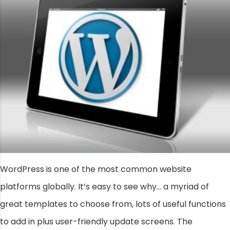
WordPress is one of the most common website
platforms globally. It’s easy to see why… a myriad of
great templates to choose from, lots of useful functions
to add in plus user-friendly update screens. The