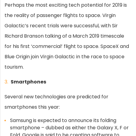
Perhaps the most exciting tech potential for 2019 is
the reality of passenger flights to space. Virgin
Galactic’s recent trials were successful, with Sir
Richard Branson talking of a March 2019 timescale
for his first ‘commercial’ flight to space. SpaceX and
Blue Origin join Virgin Galactic in the race to space
tourism.
3.
Smartphones
Several new technologies are predicted for
smartphones this year:
Samsung is expected to announce its folding
smartphone – dubbed as either the Galaxy X, F or
Fold. Google is said to be creating software to