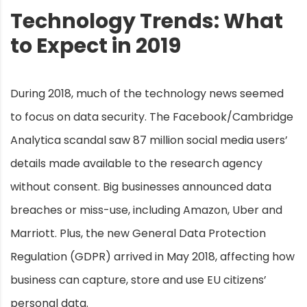
Technology Trends: What
to Expect in 2019
During 2018, much of the technology news seemed
to focus on data security. The Facebook/Cambridge
Analytica scandal saw 87 million social media users’
details made available to the research agency
without consent. Big businesses announced data
breaches or miss-use, including Amazon, Uber and
Marriott. Plus, the new General Data Protection
Regulation (GDPR) arrived in May 2018, affecting how
business can capture, store and use EU citizens’
personal data.