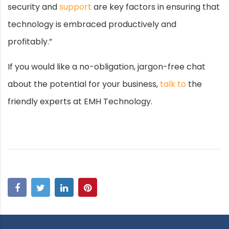
security and
support
are key factors in ensuring that
technology is embraced productively and
profitably.”
If you would like a no-obligation, jargon-free chat
about the potential for your business,
talk to
the
friendly experts at EMH Technology.