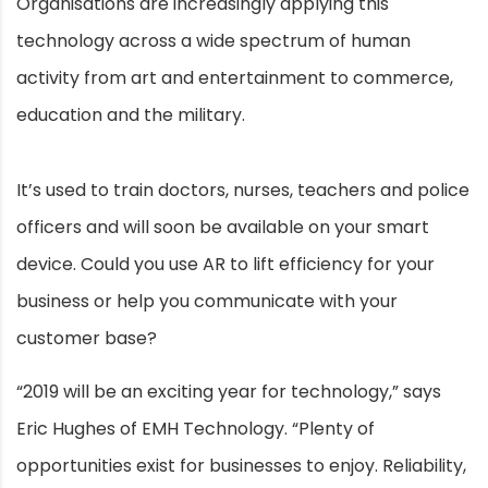
Organisations are increasingly applying this
technology across a wide spectrum of human
activity from art and entertainment to commerce,
education and the military.
It’s used to train doctors, nurses, teachers and police
officers and will soon be available on your smart
device. Could you use AR to lift efficiency for your
business or help you communicate with your
customer base?
“2019 will be an exciting year for technology,” says
Eric Hughes of EMH Technology. “Plenty of
opportunities exist for businesses to enjoy. Reliability,