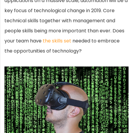
applications on a massive scale, automation will be a
key focus of technological change in 2019. Core
technical skills together with management and
people skills being more important than ever. Does
your team have
the skills set
needed to embrace
the opportunities of technology?