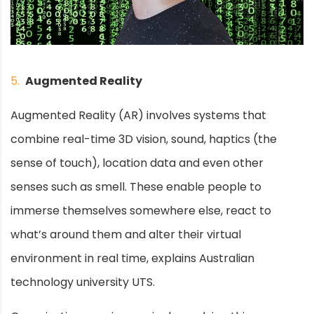
5.
Augmented Reality
Augmented Reality (AR) involves systems that
combine real-time 3D vision, sound, haptics (the
sense of touch), location data and even other
senses such as smell. These enable people to
immerse themselves somewhere else, react to
what’s around them and alter their virtual
environment in real time, explains Australian
technology university UTS.