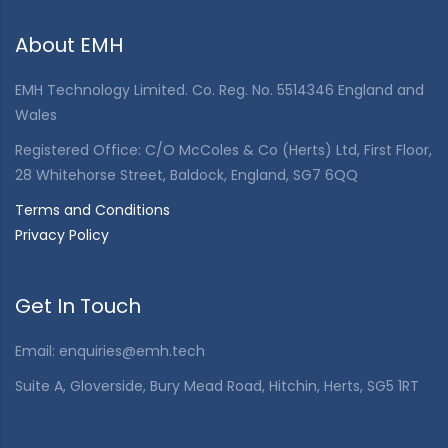
About EMH
EMH Technology Limited. Co. Reg. No. 5514346 England and
Wales
Registered Office: C/O McColes & Co (Herts) Ltd, First Floor,
28 Whitehorse Street, Baldock, England, SG7 6QQ
Terms and Conditions
Privacy Policy
Get In Touch
Email:
enquiries@emh.tech
Suite A, Gloverside, Bury Mead Road, Hitchin, Herts, SG5 1RT