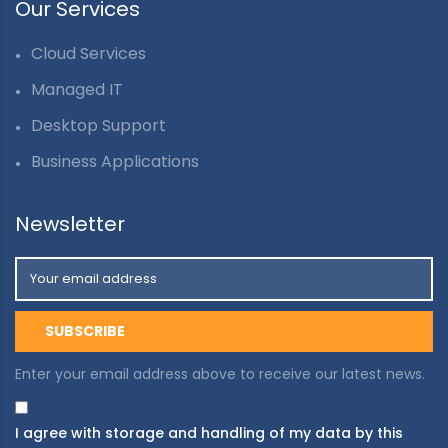
Our Services
Cloud Services
Managed IT
Desktop Support
Business Applications
Newsletter
Enter your email address above to receive our latest news.
I agree with storage and handling of my data by this