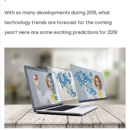
With so many developments during 2018, what
technology trends are forecast for the coming
year? Here are some exciting predictions for 2019: