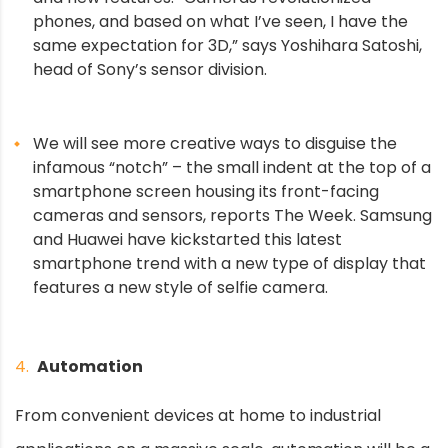
phones, and based on what I’ve seen, I have the
same expectation for 3D,” says Yoshihara Satoshi,
head of Sony’s sensor division.
We will see more creative ways to disguise the
infamous “notch” – the small indent at the top of a
smartphone screen housing its front-facing
cameras and sensors, reports The Week. Samsung
and Huawei have kickstarted this latest
smartphone trend with a new type of display that
features a new style of selfie camera.
4.
Automation
From convenient devices at home to industrial