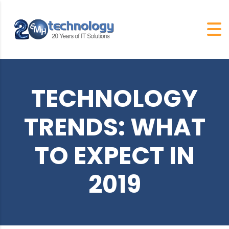
TECHNOLOGY
TRENDS: WHAT
TO EXPECT IN
2019