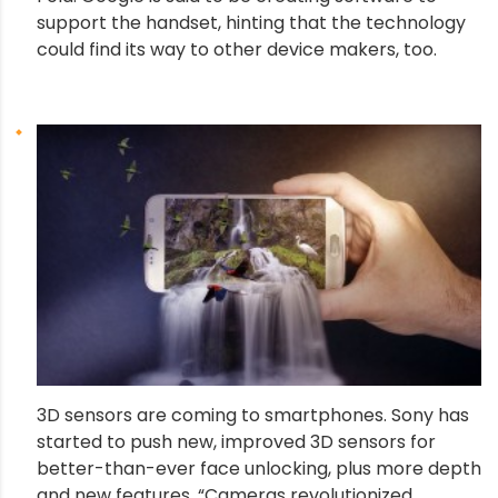
support the handset, hinting that the technology
could find its way to other device makers, too.
3D sensors are coming to smartphones. Sony has
started to push new, improved 3D sensors for
better-than-ever face unlocking, plus more depth
and new features. “Cameras revolutionized