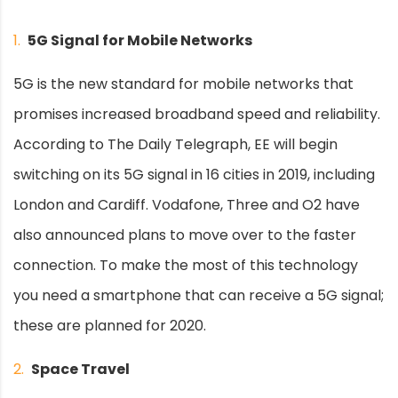
1.
5G Signal for Mobile Networks
5G is the new standard for mobile networks that
promises increased broadband speed and reliability.
According to The Daily Telegraph, EE will begin
switching on its 5G signal in 16 cities in 2019, including
London and Cardiff. Vodafone, Three and O2 have
also announced plans to move over to the faster
connection. To make the most of this technology
you need a smartphone that can receive a 5G signal;
these are planned for 2020.
2.
Space Travel