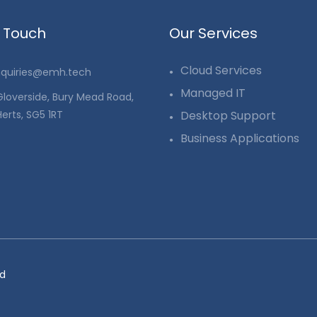
n Touch
Our Services
Cloud Services
quiries@emh.tech
Managed IT
 Gloverside, Bury Mead Road,
Herts, SG5 1RT
Desktop Support
Business Applications
ed