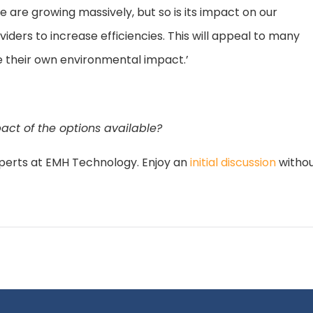
e are growing massively, but so is its impact on our
iders to increase efficiencies. This will appeal to many
se their own environmental impact.’
ct of the options available?
perts at EMH Technology. Enjoy an
initial discussion
withou