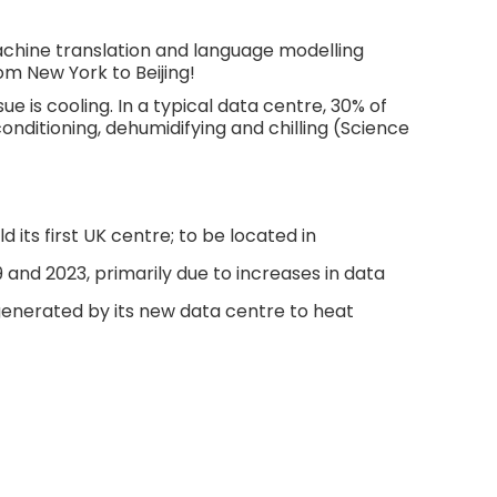
chine translation and language modelling
m New York to Beijing!
 is cooling. In a typical data centre, 30% of
onditioning, dehumidifying and chilling (Science
 its first UK centre; to be located in
nd 2023, primarily due to increases in data
generated by its new data centre to heat