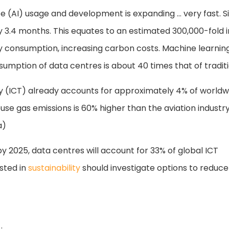
ence (AI) usage and development is expanding … very fast
 3.4 months. This equates to an estimated 300,000-fold i
y consumption, increasing carbon costs. Machine learni
ption of data centres is about 40 times that of tradition
(ICT) already accounts for approximately 4% of worldw
use gas emissions is 60% higher than the aviation industry
a)
y 2025, data centres will account for 33% of global ICT
sted in
sustainability
should investigate options to reduce