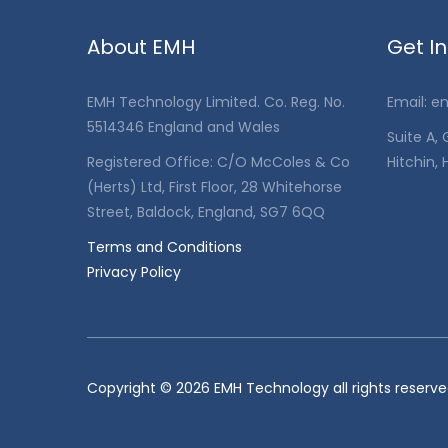
About EMH
Get I
EMH Technology Limited. Co. Reg. No.
Email:
en
5514346 England and Wales
Suite A,
Registered Office: C/O McColes & Co
Hitchin, 
(Herts) Ltd, First Floor, 28 Whitehorse
Street, Baldock, England, SG7 6QQ
Terms and Conditions
Privacy Policy
Copyright ©
2026
EMH Technology all rights reserv