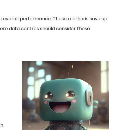
ce overall performance. These methods save up
more data centres should consider these
in