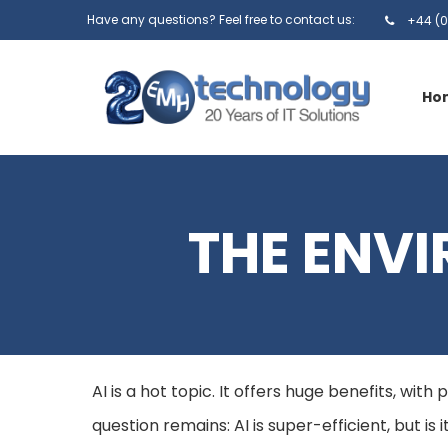
Have any questions? Feel free to contact us:
+44 (0
Ho
THE ENVI
AI is a hot topic. It offers huge benefits, wit
question remains: AI is super-efficient, but is 