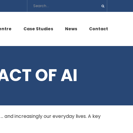
entre
Case Studies
News
Contact
ACT OF AI
s … and increasingly our everyday lives. A key