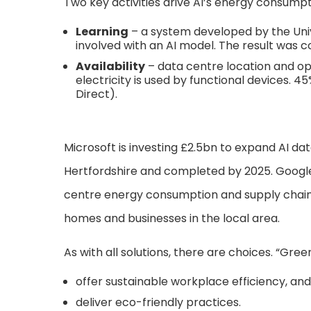
Two key activities drive AI’s energy consumpt
Learning
– a system developed by the Uni
involved with an AI model. The result was 
Availability
– data centre location and ope
electricity is used by functional devices. 
Direct).
Microsoft is investing £2.5bn to expand AI dat
Hertfordshire and completed by 2025. Google
centre energy consumption and supply chain e
homes and businesses in the local area.
As with all solutions, there are choices. “Gree
offer sustainable workplace efficiency, and
deliver eco-friendly practices.