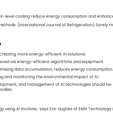
ack-level cooling reduce energy consumption and enhan
methods. (International Journal of Refrigeration) Surely 
?
reating more energy-efficient AI solutions:
ieved via energy-efficient algorithms and equipment.
imising data accumulation, reduces energy consumption.
ng and monitoring the environmental impact of AI.
evelopment, and management of AI technologies should be
odies.
using AI involves,’ says Eric Hughes of EMH Technology 