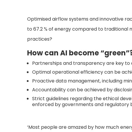
Optimised airflow systems and innovative r
to 67.2 % of energy compared to traditional 
practices?
How can AI become “green”
Partnerships and transparency are key to c
Optimal operational efficiency can be ach
Proactive data management, including min
Accountability can be achieved by disclosi
Strict guidelines regarding the ethical d
enforced by governments and regulatory b
‘Most people are amazed by how much energy 