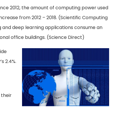
. Since 2012, the amount of computing power used
ncrease from 2012 – 2018. (Scientific Computing
ng and deep learning applications consume an
al office buildings. (Science Direct)
ide
’s 2.4%.
 their