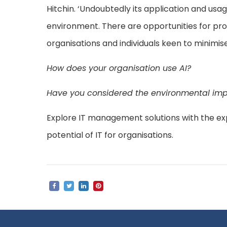
Hitchin. ‘Undoubtedly its application and usag
environment. There are opportunities for prov
organisations and individuals keen to minimi
How does your organisation use AI?
Have you considered the environmental impa
Explore IT management solutions with the ex
potential of IT for organisations.