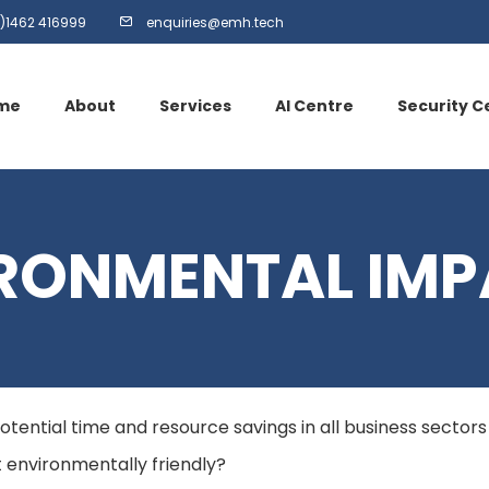
)1462 416999
enquiries@emh.tech
me
About
Services
AI Centre
Security C
RONMENTAL IMP
h potential time and resource savings in all business sector
it environmentally friendly?