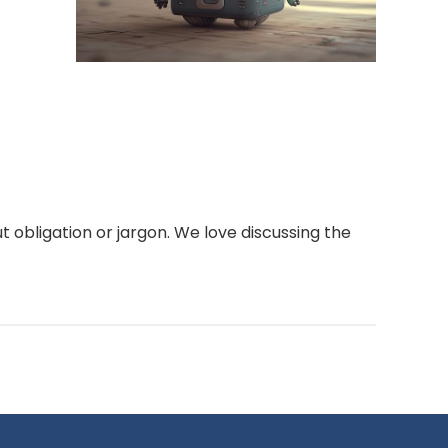
t obligation or jargon. We love discussing the