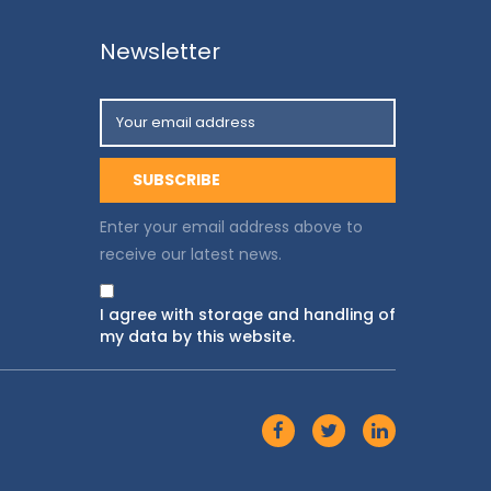
Newsletter
Enter your email address above to
receive our latest news.
I agree with storage and handling of
my data by this website.