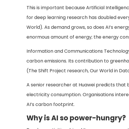
This is important because Artificial Intellig
for deep learning research has doubled every
World). As demand grows, so does AI’s energ
enormous amount of energy; the energy consum
Information and Communications Technology 
carbon emissions. Its contribution to greenho
(The Shift Project research, Our World in Dat
A senior researcher at Huawei predicts that b
electricity consumption. Organisations intere
AI’s carbon footprint.
Why is AI so power-hungry?