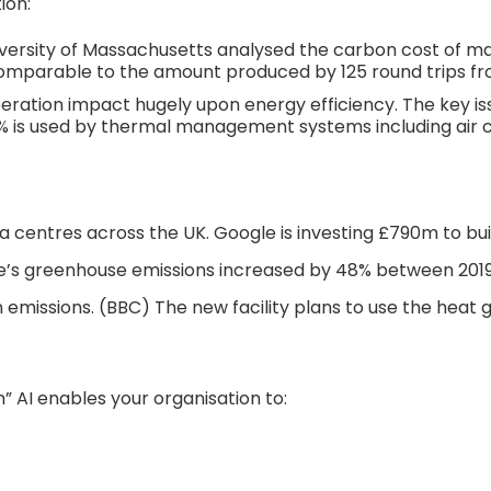
ion:
versity of Massachusetts analysed the carbon cost of ma
comparable to the amount produced by 125 round trips fro
ration impact hugely upon energy efficiency. The key issue
45% is used by thermal management systems including air c
a centres across the UK. Google is investing £790m to build
’s greenhouse emissions increased by 48% between 2019 a
missions. (BBC) The new facility plans to use the heat 
n” AI enables your organisation to: