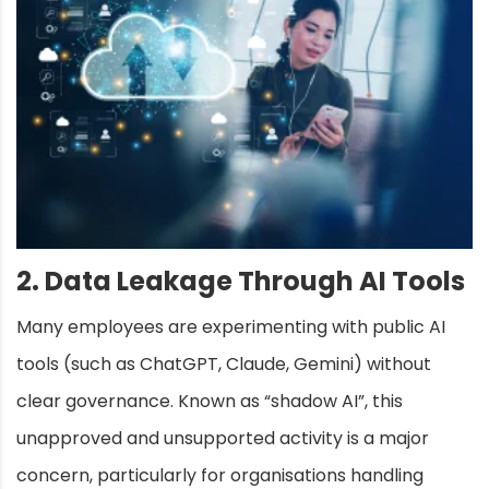
2. Data Leakage Through AI Tools
Many employees are experimenting with public AI
tools (such as ChatGPT, Claude, Gemini) without
clear governance. Known as “shadow AI”, this
unapproved and unsupported activity is a major
concern, particularly for organisations handling