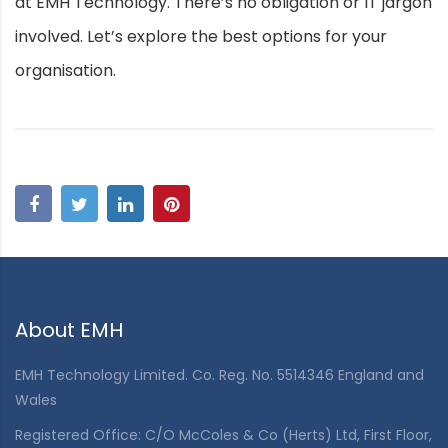
at EMH Technology. There’s no obligation or IT jargon
involved. Let’s explore the best options for your
organisation.
About EMH
EMH Technology Limited. Co. Reg. No. 5514346 England and
Wales
Registered Office: C/O McColes & Co (Herts) Ltd, First Floor,