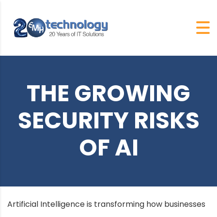
THE GROWING
SECURITY RISKS
OF AI
Artificial Intelligence is transforming how businesses