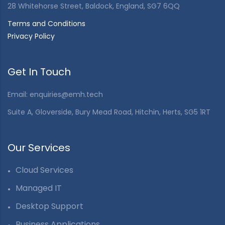
28 Whitehorse Street, Baldock, England, SG7 6QQ
Terms and Conditions
Privacy Policy
Get In Touch
Email:
enquiries@emh.tech
Suite A, Gloverside, Bury Mead Road, Hitchin, Herts, SG5 1RT
Our Services
Cloud Services
Managed IT
Desktop Support
Business Applications