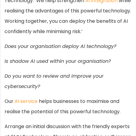
Technology. ‘We help strengthen
AI integration
while
realising the advantages of this powerful technology.
Working together, you can deploy the benefits of AI
confidently while minimising risk.’
Does your organisation deploy AI technology?
Is shadow AI used within your organisation?
Do you want to review and improve your
cybersecurity?
Our
AI service
helps businesses to maximise and
realise the potential of this powerful technology.
Arrange an initial discussion with the friendly experts