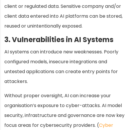
client or regulated data. Sensitive company and/or
client data entered into AI platforms can be stored,
reused or unintentionally exposed.
3. Vulnerabilities in AI Systems
AI systems can introduce new weaknesses. Poorly
configured models, insecure integrations and
untested applications can create entry points for
attackers.
Without proper oversight, AI can increase your
organisation’s exposure to cyber-attacks. AI model
security, infrastructure and governance are now key
focus areas for cybersecurity providers. (
Cyber