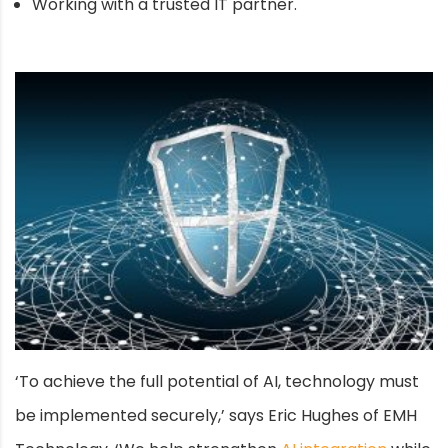
Working with a trusted IT partner.
‘To achieve the full potential of AI, technology must
be implemented securely,’ says Eric Hughes of EMH