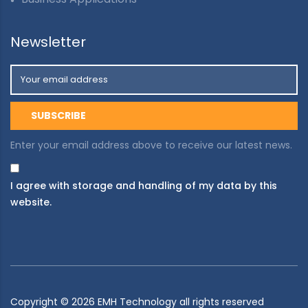
Newsletter
Enter your email address above to receive our latest news.
I agree with storage and handling of my data by this
website.
Copyright ©
2026
EMH Technology all rights reserved