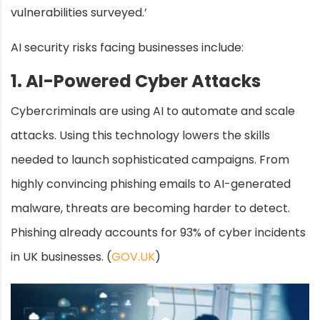
vulnerabilities surveyed.’
AI security risks facing businesses include:
1. AI-Powered Cyber Attacks
Cybercriminals are using AI to automate and scale
attacks. Using this technology lowers the skills
needed to launch sophisticated campaigns. From
highly convincing phishing emails to AI-generated
malware, threats are becoming harder to detect.
Phishing already accounts for 93% of cyber incidents
in UK businesses. (
GOV.UK
)