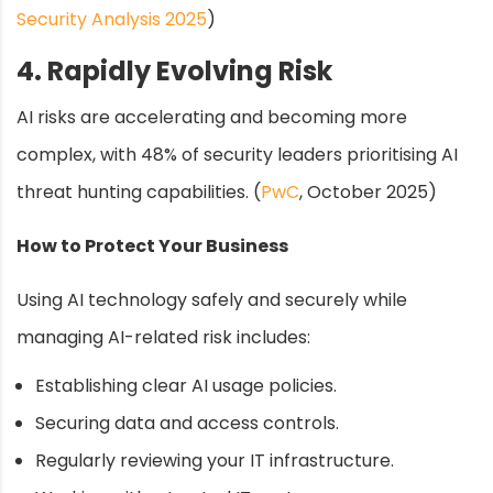
Security Analysis 2025
)
4. Rapidly Evolving Risk
AI risks are accelerating and becoming more
complex, with 48% of security leaders prioritising AI
threat hunting capabilities. (
PwC
, October 2025)
How to Protect Your Business
Using AI technology safely and securely while
managing AI-related risk includes:
Establishing clear AI usage policies.
Securing data and access controls.
Regularly reviewing your IT infrastructure.