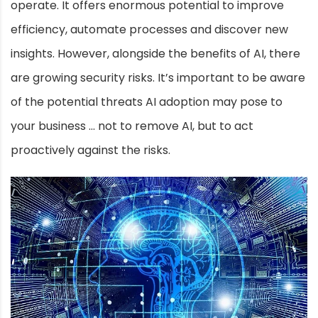
operate. It offers enormous potential to improve
efficiency, automate processes and discover new
insights. However, alongside the benefits of AI, there
are growing security risks. It’s important to be aware
of the potential threats AI adoption may pose to
your business … not to remove AI, but to act
proactively against the risks.