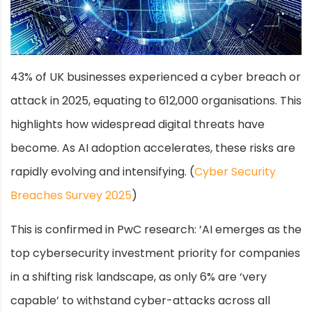
43% of UK businesses experienced a cyber breach or
attack in 2025, equating to 612,000 organisations. This
highlights how widespread digital threats have
become. As AI adoption accelerates, these risks are
rapidly evolving and intensifying. (
Cyber Security
Breaches Survey 2025
)
This is confirmed in PwC research: ‘AI emerges as the
top cybersecurity investment priority for companies
in a shifting risk landscape, as only 6% are ‘very
capable’ to withstand cyber-attacks across all